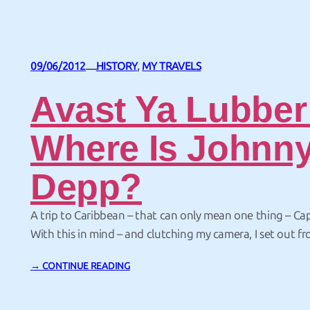
09/06/2012
HISTORY
, 
MY TRAVELS
—
Avast Ya Lubber
Where Is Johnn
Depp?
A trip to Caribbean – that can only mean one thing – Ca
With this in mind – and clutching my camera, I set out f
Juan, Puerto Rico in search of pirates. And if you’re look
→ CONTINUE READING
where else but in a fortress. It’s really…