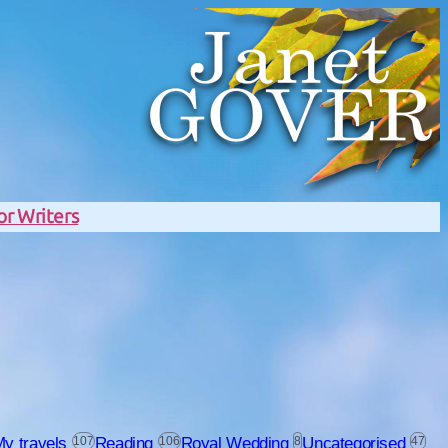
or Writers
y travels
107
Reading
106
Royal Wedding
8
Uncategorised
47