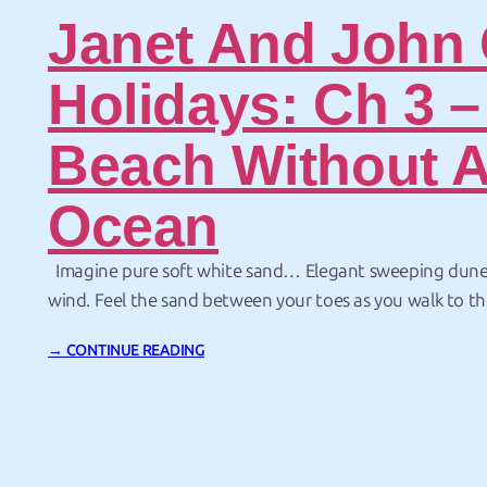
Janet And John
Holidays: Ch 3 –
Beach Without 
Ocean
Imagine pure soft white sand… Elegant sweeping dune
wind. Feel the sand between your toes as you walk to the 
look out over the wide open… dirt. OK – what happened
→ CONTINUE READING
Apart from missiles and telescopes and other space-relat
Mexico also…
Page: