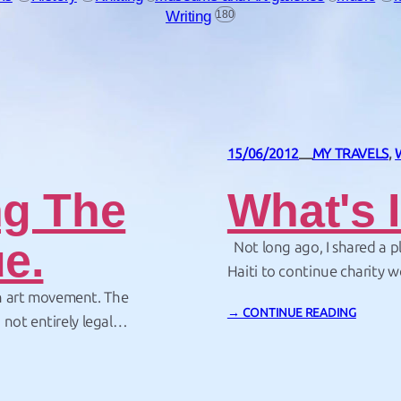
Writing
180
15/06/2012
MY TRAVELS
, 
—
ng The
What's 
e.
Not long ago, I shared a 
Haiti to continue charity w
2010. Hundreds of thousand
n art movement. The
→ CONTINUE READING
earthquake. At the time the
not entirely legal
 up small bits of
 a collection of my…