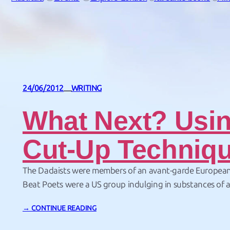
24/06/2012
WRITING
—
What Next? Usi
Cut-Up Techniqu
The Dadaists were members of an avant-garde Europea
Beat Poets were a US group indulging in substances of a 
nature. So what have I got in common with them. Cutting
→ CONTINUE READING
paper. To explain… I have just made my first e-book. It’s