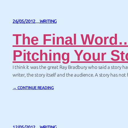
26/05/2012
WRITING
—
The Final Word
Pitching Your St
I think it was the great Ray Bradbury who said a story ha
writer, the story itself and the audience. A story has not f
until someone has read it. The final session at the Mic
→ CONTINUE READING
held by the New Jersey RWA was on pitching your work
12/05/2012
WRITING