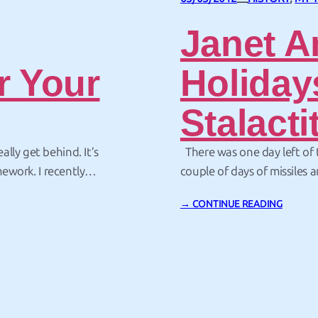
—
Janet A
r Your
Holiday
Stalacti
lly get behind. It’s
There was one day left of
mework. I recently
couple of days of missiles a
ael Hauge noted
was time to end the trip w
→ CONTINUE READING
 for people such as
the Aliens at the VLA, and