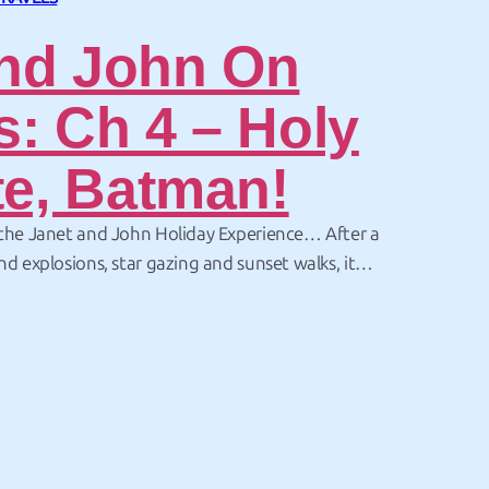
nd John On
s: Ch 4 – Holy
te, Batman!
 the Janet and John Holiday Experience… After a
nd explosions, star gazing and sunset walks, it
ith something completely different. After missing
 the ocean at white sands – there was another…