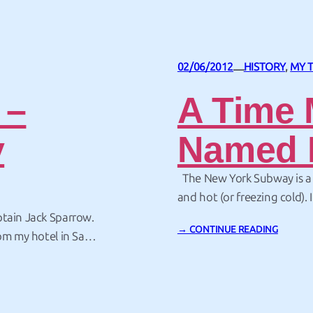
02/06/2012
HISTORY
, 
MY 
—
 –
A Time 
y
Named 
The New York Subway is a p
and hot (or freezing cold). 
languages spoken, converse w
ptain Jack Sparrow.
→ CONTINUE READING
remarkably good (or bad) 
rom my hotel in San
ing for pirate –