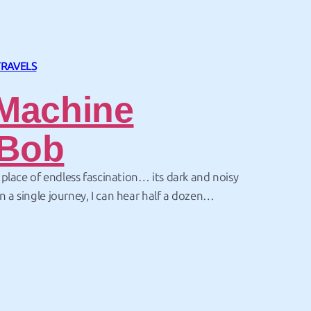
TRAVELS
Machine
Bob
lace of endless fascination… its dark and noisy
In a single journey, I can hear half a dozen
ith a man in a gorilla suit, listen to a
busker and be tempted to buy anything from…