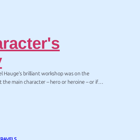
racter's
y
l Hauge’s brilliant workshop was on the
t the main character – hero or heroine – or if
haracters – hero and heroine – the same story arc
is inextricably linked to the plot arc outlined…
TRAVELS