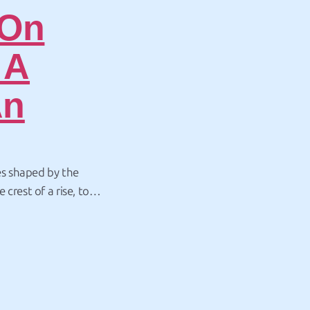
 On
 A
An
s shaped by the
crest of a rise, to
 to the ocean?
ed activity, New
Page:
Page:
Page:
Page:
Page: