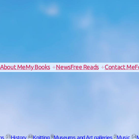
e
About Me
My Books
News
Free Reads
Contact Me
F
ms
15
History
48
Knitting
9
Museums and Art galleries
2
Music
14
M