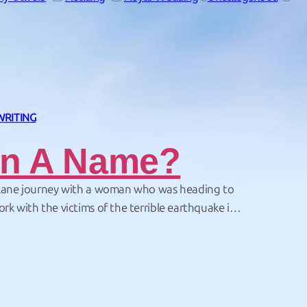
WRITING
In A Name?
plane journey with a woman who was heading to
ork with the victims of the terrible earthquake in
s of people were killed or left homeless by the
 world rallied to offer aid – but these…