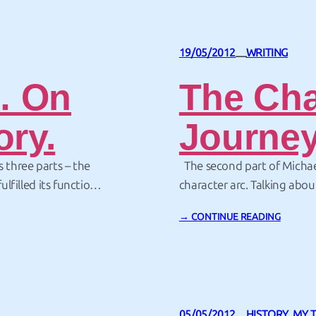
19/05/2012
WRITING
—
… On
The Cha
ory.
Journe
s three parts – the
The second part of Michae
ulfilled its function
character arc. Talking abou
hael Hauge workshop
there are two equal main c
→ CONTINUE READING
 to…
must apply to both. And it 
05/05/2012
HISTORY
, 
MY 