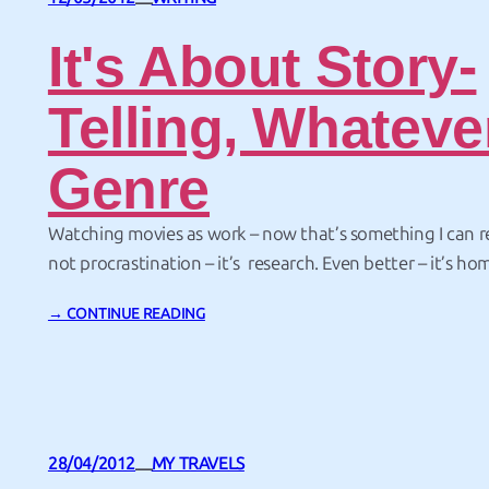
—
It's About Story-
Telling, Whateve
Genre
Watching movies as work – now that’s something I can rea
not procrastination – it’s research. Even better – it’s ho
had the chance to attend a one-day workshop by Mich
→ CONTINUE READING
Hollywood story doctor. He’s done a lot of work on films
Will Smith, Julia…
28/04/2012
MY TRAVELS
—