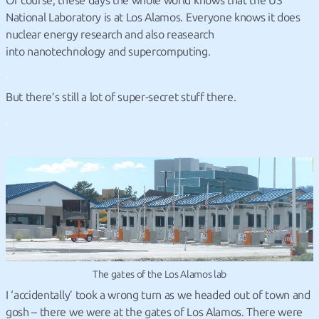
Of course, these days the whole world knows that the US
National Laboratory is at Los Alamos. Everyone knows it does
nuclear energy research and also reasearch
into nanotechnology and supercomputing.
.
But there’s still a lot of super-secret stuff there.
.
The gates of the Los Alamos lab
I ‘accidentally’ took a wrong turn as we headed out of town and
gosh – there we were at the gates of Los Alamos. There were