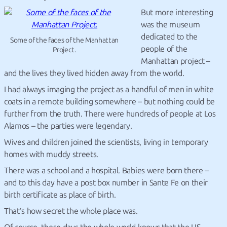
But more interesting
was the museum
dedicated to the
Some of the faces of the Manhattan
people of the
Project.
Manhattan project –
and the lives they lived hidden away from the world.
I had always imaging the project as a handful of men in white
coats in a remote building somewhere – but nothing could be
further from the truth. There were hundreds of people at Los
Alamos – the parties were legendary.
Wives and children joined the scientists, living in temporary
homes with muddy streets.
There was a school and a hospital. Babies were born there –
and to this day have a post box number in Sante Fe on their
birth certificate as place of birth.
That’s how secret the whole place was.