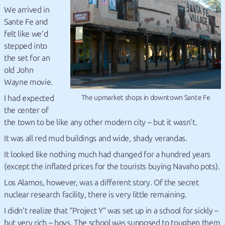
We arrived in
Sante Fe and
felt like we’d
stepped into
the set for an
old John
Wayne movie.
I had expected
The upmarket shops in downtown Sante Fe
the center of
the town to be like any other modern city – but it wasn’t.
It was all red mud buildings and wide, shady verandas.
It looked like nothing much had changed for a hundred years
(except the inflated prices for the tourists buying Navaho pots).
Los Alamos, however, was a different story. Of the secret
nuclear research facility, there is very little remaining.
I didn’t realize that “Project Y” was set up in a school for sickly –
but very rich – boys. The school was supposed to toughen them