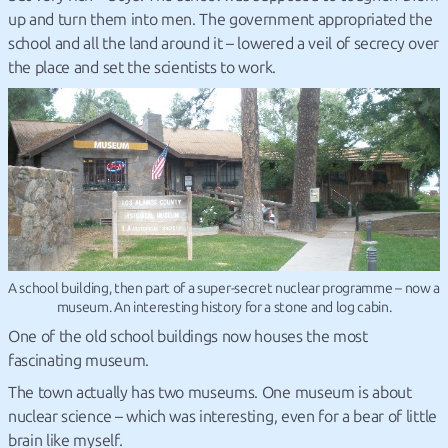
up and turn them into men. The government appropriated the
school and all the land around it – lowered a veil of secrecy over
the place and set the scientists to work.
A school building, then part of a super-secret nuclear programme – now a
museum. An interesting history for a stone and log cabin.
One of the old school buildings now houses the most
fascinating museum.
The town actually has two museums. One museum is about
nuclear science – which was interesting, even for a bear of little
brain like myself.