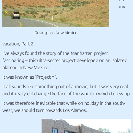
my
Driving into New Mexico
vacation, Part 2
I’ve always found the story of the Manhattan project
fascinating – this ultra-secret project developed on an isolated
plateau in New Mexico.
It was known as ‘Project Y”.
It all sounds like something out of a movie, but it was very real
and it really did change the face of the world in which I grew up.
It was therefore inevitable that while on holiday in the south-
west, we should turn towards Los Alamos.
.
.