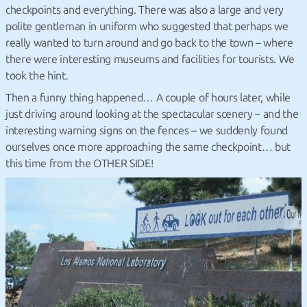
checkpoints and everything. There was also a large and very
polite gentleman in uniform who suggested that perhaps we
really wanted to turn around and go back to the town – where
there were interesting museums and facilities for tourists. We
took the hint.
Then a funny thing happened… A couple of hours later, while
just driving around looking at the spectacular scenery – and the
interesting warning signs on the fences – we suddenly found
ourselves once more approaching the same checkpoint… but
this time from the OTHER SIDE!