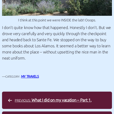
I think at this point we were INSIDE the lab!! Ooops.
I don’t quite know how that happened. Honestly I don’t. But we
drove very carefully and very quickly through the checkpoint
and headed back to Sante Fe. We stopped on the way to buy
some books about Los Alamos. It seemed a better way to learn
more about the place – without upsetting the nice man in the
neat uniform.
—
MY TRAVELS
CATEGORY:
What I did on my vacation – Part 1.
PREVIOUS: