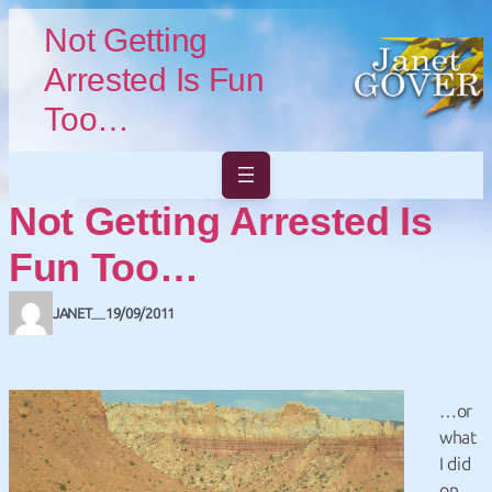
Skip to main content
Skip to footer
Not Getting
Arrested Is Fun
Too…
Not Getting Arrested Is
Fun Too…
JANET
19/09/2011
—
…or
what
I did
on