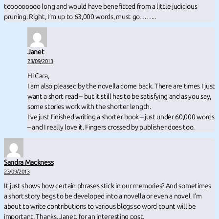
tooooooooo long and would have benefitted from a little judicious
pruning. Right, I’m up to 63,000 words, must go……..
Janet
23/09/2013
Hi Cara,
I am also pleased by the novella come back. There are times I just
want a short read – but it still has to be satisfying and as you say,
some stories work with the shorter length.
I’ve just finished writing a shorter book – just under 60,000 words
– and I really love it. Fingers crossed by publisher does too.
Sandra Mackness
23/09/2013
It just shows how certain phrases stick in our memories? And sometimes
a short story begs to be developed into a novella or even a novel. I’m
about to write contributions to various blogs so word count will be
important. Thanks, Janet, for an interesting post.