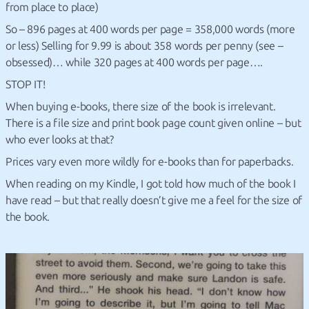
from place to place)
So – 896 pages at 400 words per page = 358,000 words (more
or less) Selling for 9.99 is about 358 words per penny (see –
obsessed)… while 320 pages at 400 words per page….
STOP IT!
When buying e-books, there size of the book is irrelevant.
There is a file size and print book page count given online – but
who ever looks at that?
Prices vary even more wildly for e-books than for paperbacks.
When reading on my Kindle, I got told how much of the book I
have read – but that really doesn’t give me a feel for the size of
the book.