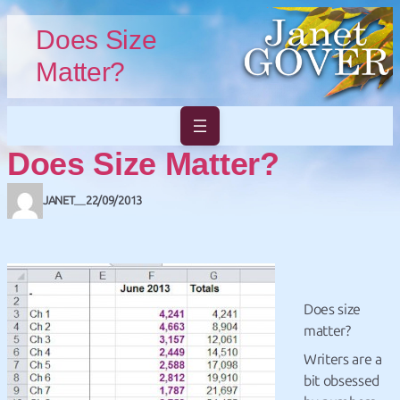
Skip to main content
Skip to footer
Does Size
Matter?
Does Size Matter?
JANET
22/09/2013
—
Does size
matter?
Writers are a
bit obsessed