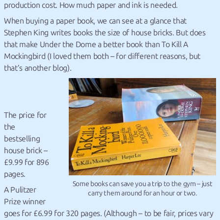
production cost. How much paper and ink is needed.
When buying a paper book, we can see at a glance that
Stephen King writes books the size of house bricks. But does
that make Under the Dome a better book than To Kill A
Mockingbird (I loved them both – for different reasons, but
that’s another blog).
The price for
the
bestselling
house brick –
£9.99 for 896
pages.
Some books can save you a trip to the gym – just
A Pulitzer
carry them around for an hour or two.
Prize winner
goes for £6.99 for 320 pages. (Although – to be fair, prices vary