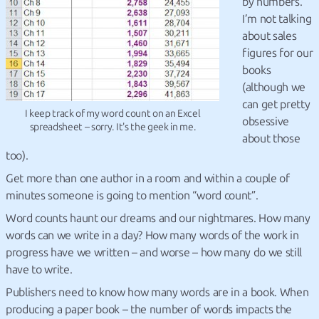
by numbers.
I’m not talking
about sales
figures for our
books
(although we
can get pretty
I keep track of my word count on an Excel
obsessive
spreadsheet – sorry. It's the geek in me.
about those
too).
Get more than one author in a room and within a couple of
minutes someone is going to mention “word count”.
Word counts haunt our dreams and our nightmares. How many
words can we write in a day? How many words of the work in
progress have we written – and worse – how many do we still
have to write.
Publishers need to know how many words are in a book. When
producing a paper book – the number of words impacts the