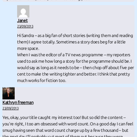
Janet
23/09/2013
Hi Sandra – as a big fan of short stories (writing them and reading
them) I agree totally. Sometimes a story does beg for a little
more space.
When I was the editor of a TV news programme – my reporters
used to ask me how long a story for the programme should be. I
would say as long as it needs to be – then chop off about five per
cent to make the writing tighter and better. I think that pretty
much works for fiction too.
Kathryn freeman
23/09/2013
Yes, okay, your title caught my interest too! But so did the content –
you’re right, I too am obsessed with word count. On a good day I can feel
smug having seen that word count charge up by a few thousand – but
the next day I’ll probably cut most of them out because they were