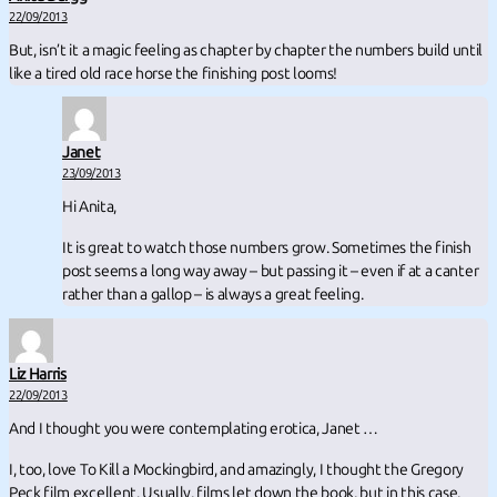
22/09/2013
But, isn’t it a magic feeling as chapter by chapter the numbers build until
like a tired old race horse the finishing post looms!
Janet
23/09/2013
Hi Anita,
It is great to watch those numbers grow. Sometimes the finish
post seems a long way away – but passing it – even if at a canter
rather than a gallop – is always a great feeling.
Liz Harris
22/09/2013
And I thought you were contemplating erotica, Janet …
I, too, love To Kill a Mockingbird, and amazingly, I thought the Gregory
Peck film excellent. Usually, films let down the book, but in this case,