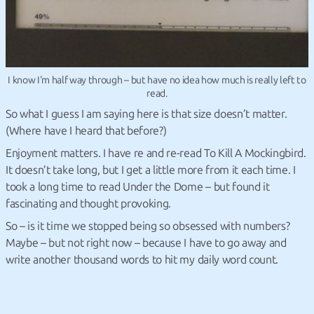
I know I'm half way through – but have no idea how much is really left to
read.
So what I guess I am saying here is that size doesn’t matter.
(Where have I heard that before?)
Enjoyment matters. I have re and re-read To Kill A Mockingbird.
It doesn’t take long, but I get a little more from it each time. I
took a long time to read Under the Dome – but found it
fascinating and thought provoking.
So – is it time we stopped being so obsessed with numbers?
Maybe – but not right now – because I have to go away and
write another thousand words to hit my daily word count.