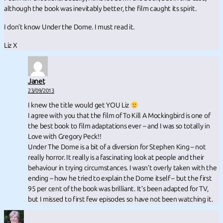
although the book was inevitably better, the film caught its spirit.
I don’t know Under the Dome. I must read it.
Liz X
Janet
23/09/2013
I knew the title would get YOU Liz
I agree with you that the film of To Kill A Mockingbird is one of
the best book to film adaptations ever – and I was so totally in
Love with Gregory Peck!!
Under The Dome is a bit of a diversion for Stephen King – not
really horror. It really is a fascinating look at people and their
behaviour in trying circumstances. I wasn’t overly taken with the
ending – how he tried to explain the Dome itself – but the first
95 per cent of the book was brilliant. It’s been adapted for TV,
but I missed to first few episodes so have not been watching it.