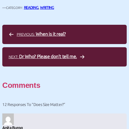
—
READING
, 
WRITING
CATEGORY:
When is it real?
PREVIOUS:
Dr Who? Please don’t tell me.
NEXT:
Comments
12 Responses To “Does Size Matter?”
Anita Burgg