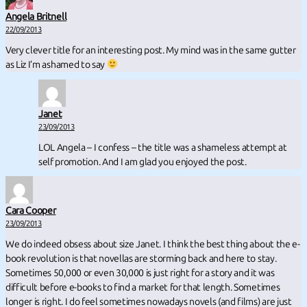
Angela Britnell
22/09/2013
Very clever title for an interesting post. My mind was in the same gutter
as Liz I’m ashamed to say
Janet
23/09/2013
LOL Angela – I confess – the title was a shameless attempt at
self promotion. And I am glad you enjoyed the post.
Cara Cooper
23/09/2013
We do indeed obsess about size Janet. I think the best thing about the e-
book revolution is that novellas are storming back and here to stay.
Sometimes 50,000 or even 30,000 is just right for a story and it was
difficult before e-books to find a market for that length. Sometimes
longer is right. I do feel sometimes nowadays novels (and films) are just