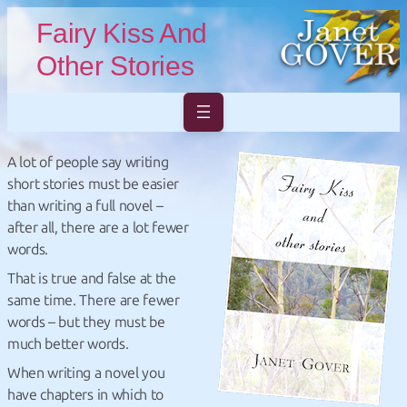
Skip to main content
Skip to footer
Fairy Kiss And
Other Stories
A lot of people say writing
short stories must be easier
than writing a full novel –
after all, there are a lot fewer
words.
That is true and false at the
same time. There are fewer
words – but they must be
much better words.
When writing a novel you
have chapters in which to