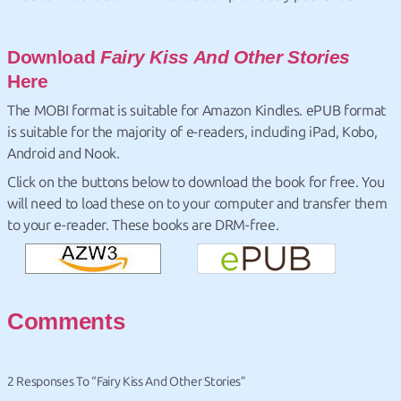
Download
Fairy Kiss And Other Stories
Here
The MOBI format is suitable for Amazon Kindles. ePUB format
is suitable for the majority of e-readers, including iPad, Kobo,
Android and Nook.
Click on the buttons below to download the book for free. You
will need to load these on to your computer and transfer them
to your e-reader. These books are DRM-free.
Comments
2 Responses To “Fairy Kiss And Other Stories”