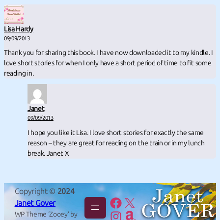
Lisa Hardy
09/09/2013
Thank you for sharing this book. I have now downloaded it to my kindle. I
love short stories for when I only have a short period of time to fit some
reading in.
Janet
09/09/2013
I hope you like it Lisa. I love short stories for exactly the same
reason – they are great for reading on the train or in my lunch
break. Janet X
Copyright ©
2024
Facebook
X
Janet Gover
Instagram
Amazon
WP Theme ‘Zooey’ by