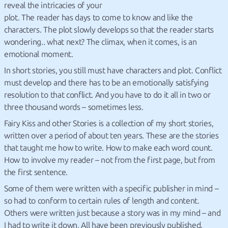
reveal the intricacies of your
plot. The reader has days to come to know and like the
characters. The plot slowly develops so that the reader starts
wondering.. what next? The climax, when it comes, is an
emotional moment.
In short stories, you still must have characters and plot. Conflict
must develop and there has to be an emotionally satisfying
resolution to that conflict. And you have to do it all in two or
three thousand words – sometimes less.
Fairy Kiss and other Stories is a collection of my short stories,
written over a period of about ten years. These are the stories
that taught me how to write. How to make each word count.
How to involve my reader – not from the first page, but from
the first sentence.
Some of them were written with a specific publisher in mind –
so had to conform to certain rules of length and content.
Others were written just because a story was in my mind – and
I had to write it down. All have been previously published.