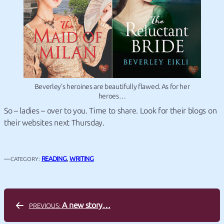
Beverley’s heroines are beautifully flawed. As for her
heroes…
So – ladies – over to you. Time to share. Look for their blogs on
their websites next Thursday.
—
READING
, 
WRITING
CATEGORY:
A new story…
PREVIOUS: