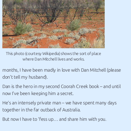
This photo (courtesy Wikipedia) shows the sort of place
where Dan Mitchell lives and works.
months, I have been madly in love with Dan Mitchell (please
don’t tell my husband).
Dan is the hero in my second Coorah Creek book – and until
now I’ve been keeping him a secret.
He’s an intensely private man – we have spent many days
together in the far outback of Australia.
But now I have to ‘fess up… and share him with you.