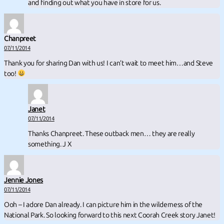
and finding out what you have in store for us.
Chanpreet
07/11/2014
Thank you for sharing Dan with us! I can’t wait to meet him…and Steve
too!
Janet
07/11/2014
Thanks Chanpreet. These outback men… they are really
something. J X
Jennie Jones
07/11/2014
Ooh – I adore Dan already. I can picture him in the wilderness of the
National Park. So looking forward to this next Coorah Creek story Janet!