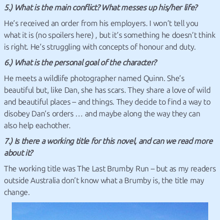
5.) What is the main conflict? What messes up his/her life?
He’s received an order from his employers. I won’t tell you
what it is (no spoilers here) , but it’s something he doesn’t think
is right. He’s struggling with concepts of honour and duty.
6.) What is the personal goal of the character?
He meets a wildlife photographer named Quinn. She’s
beautiful but, like Dan, she has scars. They share a love of wild
and beautiful places – and things. They decide to find a way to
disobey Dan’s orders … and maybe along the way they can
also help eachother.
7.) Is there a working title for this novel, and can we read more
about it?
The working title was The Last Brumby Run – but as my readers
outside Australia don’t know what a Brumby is, the title may
change.