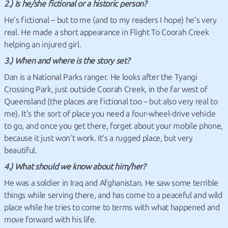
2.) Is he/she fictional or a historic person?
He’s fictional – but to me (and to my readers I hope) he’s very
real. He made a short appearance in Flight To Coorah Creek
helping an injured girl.
3.) When and where is the story set?
Dan is a National Parks ranger. He looks after the Tyangi
Crossing Park, just outside Coorah Creek, in the far west of
Queensland (the places are fictional too – but also very real to
me). It’s the sort of place you need a four-wheel-drive vehicle
to go, and once you get there, forget about your mobile phone,
because it just won’t work. It’s a rugged place, but very
beautiful.
4.) What should we know about him/her?
He was a soldier in Iraq and Afghanistan. He saw some terrible
things while serving there, and has come to a peaceful and wild
place while he tries to come to terms with what happened and
move forward with his life.