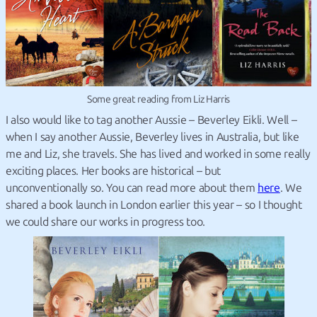
Some great reading from Liz Harris
I also would like to tag another Aussie – Beverley Eikli. Well –
when I say another Aussie, Beverley lives in Australia, but like
me and Liz, she travels. She has lived and worked in some really
exciting places. Her books are historical – but
unconventionally so. You can read more about them
here
. We
shared a book launch in London earlier this year – so I thought
we could share our works in progress too.