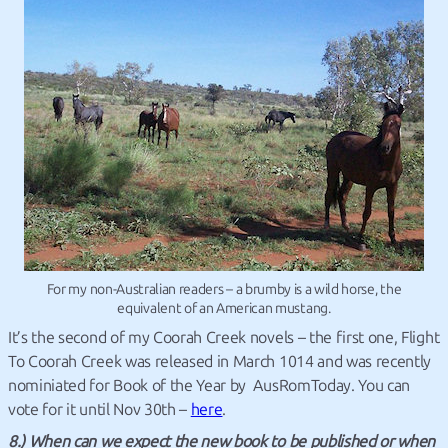
For my non-Australian readers – a brumby is a wild horse, the
equivalent of an American mustang.
It’s the second of my Coorah Creek novels – the first one, Flight
To Coorah Creek was released in March 1014 and was recently
nominiated for Book of the Year by AusRomToday. You can
vote for it until Nov 30th –
here
.
8.) When can we expect the new book to be published or when