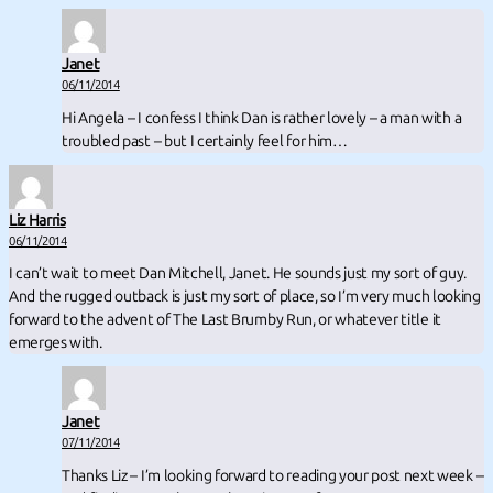
Janet
06/11/2014
Hi Angela – I confess I think Dan is rather lovely – a man with a
troubled past – but I certainly feel for him…
Liz Harris
06/11/2014
I can’t wait to meet Dan Mitchell, Janet. He sounds just my sort of guy.
And the rugged outback is just my sort of place, so I’m very much looking
forward to the advent of The Last Brumby Run, or whatever title it
emerges with.
Janet
07/11/2014
Thanks Liz – I’m looking forward to reading your post next week –