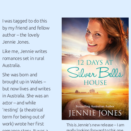
I was tagged to do this
by my friend and fellow
author – the lovely
Jennie Jones.
Like me, Jennie writes
romances set in rural
Australia.
She was born and
brought up in Wales –
but now lives and writes
in Australia. She was an
actor – and while
‘resting’ (a theatrical
term for being out of
work) wrote her first
This is Jennie’s new release – I am
romance story. It was a
really looking forward to this one.