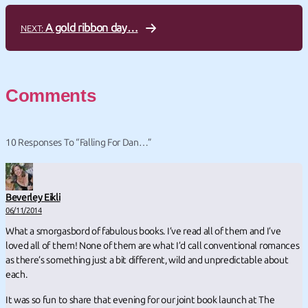
A gold ribbon day…
NEXT:
Comments
10 Responses To “Falling For Dan…”
Beverley Eikli
06/11/2014
What a smorgasbord of fabulous books. I’ve read all of them and I’ve
loved all of them! None of them are what I’d call conventional romances
as there’s something just a bit different, wild and unpredictable about
each.
It was so fun to share that evening for our joint book launch at The