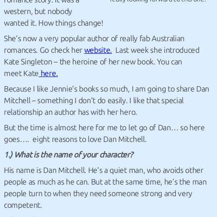
western, but nobody
wanted it. How things change!
She’s now a very popular author of really fab Australian
romances. Go check her
website.
Last week she introduced
Kate Singleton – the heroine of her new book. You can
meet Kate
here.
Because I like Jennie’s books so much, I am going to share Dan
Mitchell – something I don’t do easily. I like that special
relationship an author has with her hero.
But the time is almost here for me to let go of Dan… so here
goes…. eight reasons to love Dan Mitchell.
1.) What is the name of your character?
His name is Dan Mitchell. He’s a quiet man, who avoids other
people as much as he can. But at the same time, he’s the man
people turn to when they need someone strong and very
competent.