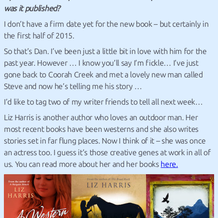
was it published?
I don’t have a firm date yet for the new book – but certainly in
the first half of 2015.
So that’s Dan. I’ve been just a little bit in love with him for the
past year. However … I know you’ll say I’m fickle… I’ve just
gone back to Coorah Creek and met a lovely new man called
Steve and now he’s telling me his story …
I’d like to tag two of my writer friends to tell all next week…
Liz Harris is another author who loves an outdoor man. Her
most recent books have been westerns and she also writes
stories set in far flung places. Now I think of it – she was once
an actress too. I guess it’s those creative genes at work in all of
us. You can read more about her and her books
here.