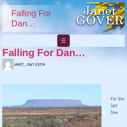
Skip to main content
Skip to footer
Falling For
Dan…
Falling For Dan…
JANET
06/11/2014
—
For the
last
few