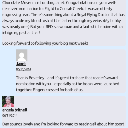
Chocolate Museum in London, Janet. Congratulations on your well-
deserved nomination for Flight to Coorah Creek. It was an utterly
engrossing read. There’s something about a Royal Flying Doctor that has
always made my blood rush a little faster through my veins. (My hubby
was nearly one.) But your RFD is a woman and a fantastic heroine with an
intriguing past at that!
Looking forward to following your blog next week!
Janet
06/11/2014
Thanks Beverley – and it’s great to share that reader’s award
nomination with you – especially as the books were launched
together. Fingers crossed for both of us.
angela britnell
06/11/2014
Dan sounds lovely and I’m looking forward to reading all about him soon!