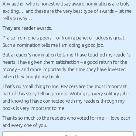
Any author who is honest will say award nominations are truly
exciting…. and these are the very best type of awards – let me
tell you why…
They are reader awards.
Praise from one’s peers – or from a panel of judges is great.
Such a nomination tells me I am doing a good job.
But a reader’s nomination tells me I have touched my reader’s
hearts. I have given them satisfaction – a good return for the
money – and more importantly the time they have invested
when they bought my book.
That’s no small thing to me. Readers are the most important
part of this story telling process. Writing is a very solitary job –
and knowing I have connected with my readers through my
books is very important to me.
Thanks so much to the readers who voted for me – I love each
and every one of you.