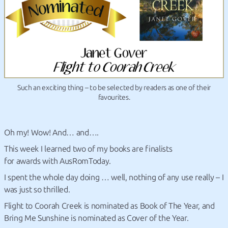
Such an exciting thing – to be selected by readers as one of their
favourites.
Oh my! Wow! And… and….
This week I learned two of my books are finalists
for awards with AusRomToday.
I spent the whole day doing … well, nothing of any use really – I
was just so thrilled.
Flight to Coorah Creek is nominated as Book of The Year, and
Bring Me Sunshine is nominated as Cover of the Year.