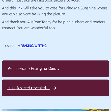
Creek… just like the Facebook picture to vote.
And this
link
will take you to vote for Bring Me Sunshine where
you can also vote by liking the picture.
And thank you AusRomToday for helping authors and readers
connect. You are wonderful too.
—
READING
, 
WRITING
CATEGORY:
Falling for Dan…
PREVIOUS:
A secret revealed…
NEXT: