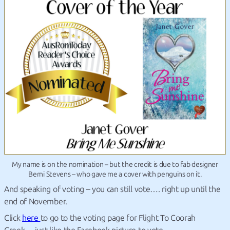
My name is on the nomination – but the credit is due to fab designer
Berni Stevens – who gave me a cover with penguins on it.
And speaking of voting – you can still vote…. right up until the
end of November.
Click
here
to go to the voting page for Flight To Coorah