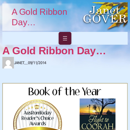
Skip to main content
Skip to footer
A Gold Ribbon
Day…
A Gold Ribbon Day…
JANET
09/11/2014
—