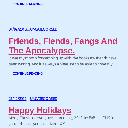
late 60’s – the Clangers are small pink knitted aliens who live on –
→ CONTINUE READING
or rather mostly inside – a very small planet…
07/07/2013
UNCATEGORISED
—
Friends, Fiends, Fangs And
The Apocalypse.
It was my month for catching up with the books my friends have
been writing. And it’s always a pleasure to be able to honestly
recommend a friend’s book. Of course – some of my friends are
→ CONTINUE READING
pretty fine writers.
25/12/2011
UNCATEGORISED
—
Happy Holidays
Merry Christmas everyone … And may 2012 be FAB-U-LOUS for
you and those you love. Janet XX