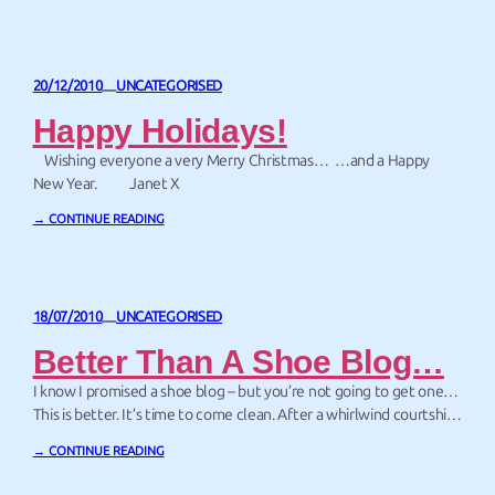
each page were…
20/12/2010
UNCATEGORISED
—
Happy Holidays!
Wishing everyone a very Merry Christmas… …and a Happy
New Year. Janet X
→ CONTINUE READING
18/07/2010
UNCATEGORISED
—
Better Than A Shoe Blog…
I know I promised a shoe blog – but you’re not going to get one…
This is better. It’s time to come clean. After a whirlwind courtship
of just 17 years, Webmaster John and I were married on Friday.
→ CONTINUE READING