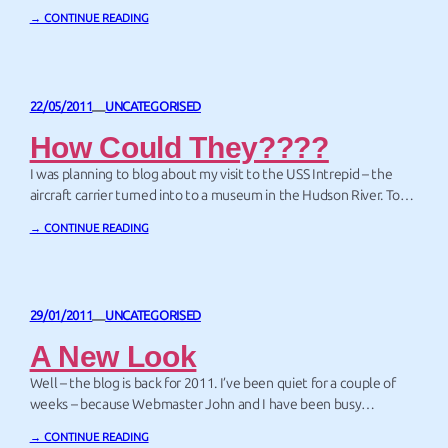
→ CONTINUE READING
22/05/2011
UNCATEGORISED
—
How Could They????
I was planning to blog about my visit to the USS Intrepid – the
aircraft carrier turned into to a museum in the Hudson River. To
get myself in the right frame of mind, I decided to watch the
→ CONTINUE READING
movie Top Gun on television. Cup of tea in hand, I settled onto
the couch. But…
29/01/2011
UNCATEGORISED
—
A New Look
Well – the blog is back for 2011. I’ve been quiet for a couple of
weeks – because Webmaster John and I have been busy
redesigning my wesite. I love the new look – and hope you do too.
→ CONTINUE READING
All of the pictures we’ve used for the banners and the footers on