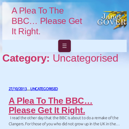
Skip to main content
Skip to footer
A Plea To The
BBC… Please Get
It Right.
Category:
Uncategorised
27/10/2013
UNCATEGORISED
—
A Plea To The BBC…
Please Get It Right.
I read the other day that the BBC is about to do a remake of the
Clangers. For those of you who did not grow up in the UK in the