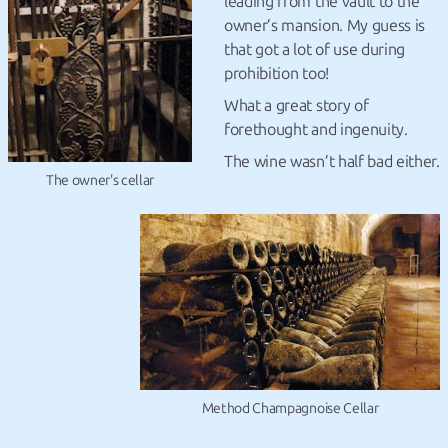
leading from the vault to the
owner’s mansion. My guess is
that got a lot of use during
prohibition too!
What a great story of
forethought and ingenuity.
The wine wasn’t half bad either.
The owner's cellar
Method Champagnoise Cellar