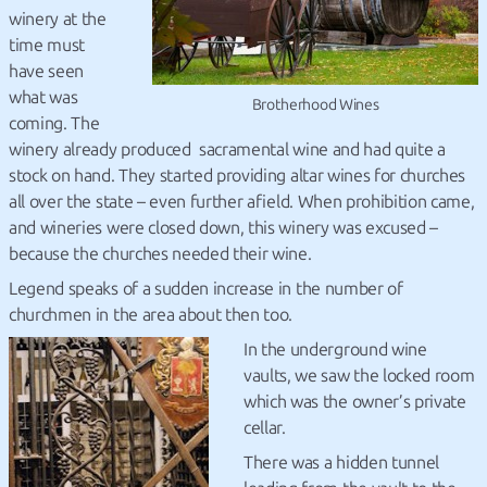
winery at the
time must
have seen
what was
Brotherhood Wines
coming. The
winery already produced sacramental wine and had quite a
stock on hand. They started providing altar wines for churches
all over the state – even further afield. When prohibition came,
and wineries were closed down, this winery was excused –
because the churches needed their wine.
Legend speaks of a sudden increase in the number of
churchmen in the area about then too.
In the underground wine
vaults, we saw the locked room
which was the owner’s private
cellar.
There was a hidden tunnel