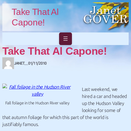
Skip to main content
Skip to footer
Take That Al
Capone!
Take That Al Capone!
JANET
01/11/2010
—
Last weekend, we
hired a car and headed
Fall foliage in the Hudson River valley
up the Hudson Valley
looking for some of
that autumn foliage for which this part of the world is
justifiably famous.