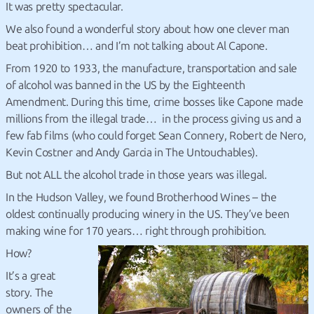
It was pretty spectacular.
We also found a wonderful story about how one clever man
beat prohibition… and I’m not talking about Al Capone.
From 1920 to 1933, the manufacture, transportation and sale
of alcohol was banned in the US by the Eighteenth
Amendment. During this time, crime bosses like Capone made
millions from the illegal trade… in the process giving us and a
few fab films (who could forget Sean Connery, Robert de Nero,
Kevin Costner and Andy Garcia in The Untouchables).
But not ALL the alcohol trade in those years was illegal.
In the Hudson Valley, we found Brotherhood Wines – the
oldest continually producing winery in the US. They’ve been
making wine for 170 years… right through prohibition.
How?
It’s a great
story. The
owners of the