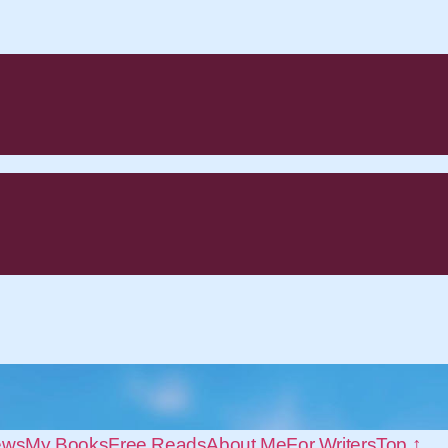
ews
My Books
Free Reads
About Me
For Writers
Top ↑