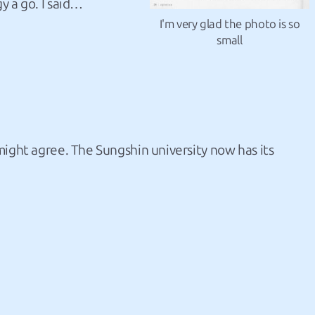
y a go. I said…
I'm very glad the photo is so
small
might agree. The Sungshin university now has its