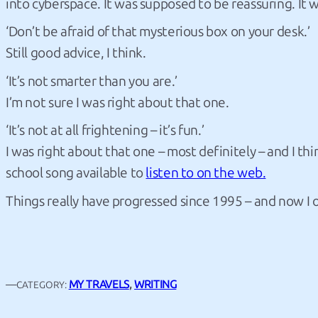
into cyberspace. It was supposed to be reassuring. It
‘Don’t be afraid of that mysterious box on your desk.’
Still good advice, I think.
‘It’s not smarter than you are.’
I’m not sure I was right about that one.
‘It’s not at all frightening – it’s fun.’
I was right about that one – most definitely – and I 
school song available to
listen to on the web.
Things really have progressed since 1995 – and now I o
—
MY TRAVELS
, 
WRITING
CATEGORY: