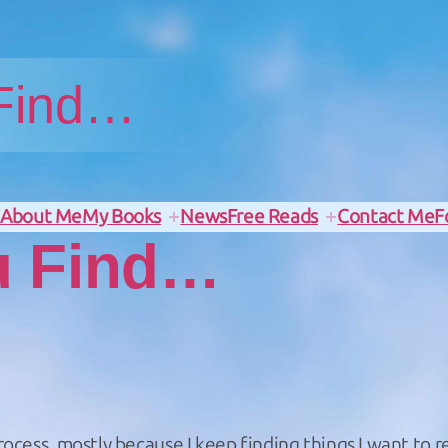
 Find…
e
About Me
My Books
News
Free Reads
Contact Me
F
u Find…
rocess, mostly because I keep finding things I want to re