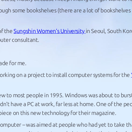
ough some bookshelves (there are a lot of bookshelves 
of the
Sungshin Women’s University
in Seoul, South Kore
puter consultant.
ade for me.
working on a project to install computer systems for the
new to most people in 1995. Windows was about to burs
dn’t have a PC at work, far less at home. One of the peo
 piece on this new technology for their magazine.
omputer – was aimed at people who had yet to take that