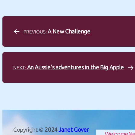
A New Challenge
PREVIOUS:
An Aussie's adventures in the Big Apple
NEXT:
Copyright ©
2024
Janet Gover
Welcome
N