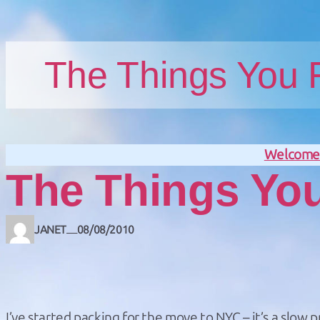
Skip to main content
Skip to footer
The Things You
Welcom
The Things Yo
JANET
08/08/2010
—
I’ve started packing for the move to NYC – it’s a slow p