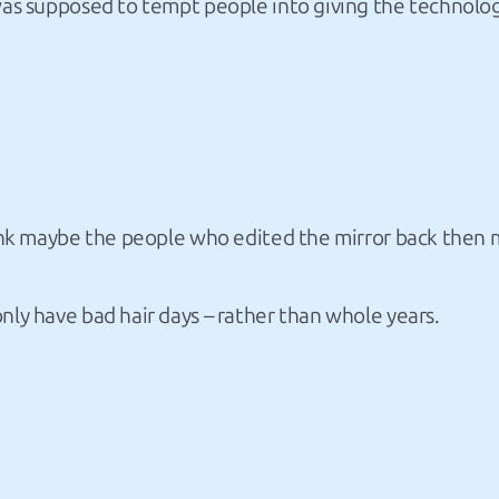
 was supposed to tempt people into giving the technolog
think maybe the people who edited the mirror back then 
nly have bad hair days – rather than whole years.