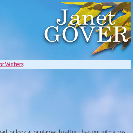
or Writers
ad, or look at or play with rather than put into a box.