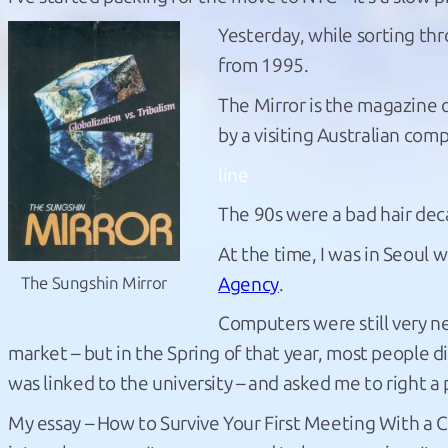
Yesterday, while sorting thr
from 1995.
The Mirror is the magazine 
by a visiting Australian com
line
The 90s were a bad hair dec
At the time, I was in Seoul 
Agency
.
The Sungshin Mirror
Computers were still very 
market – but in the Spring of that year, most people di
was linked to the university – and asked me to right a
My essay – How to Survive Your First Meeting With a C