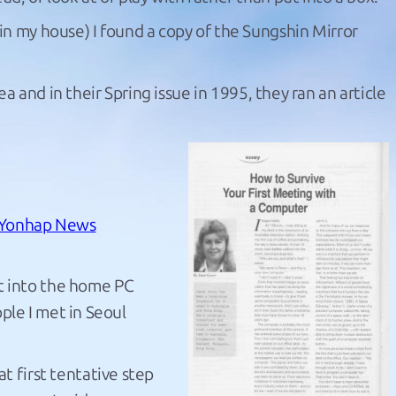
in my house) I found a copy of the Sungshin Mirror
a and in their Spring issue in 1995, they ran an article
Yonhap News
t into the home PC
ple I met in Seoul
 first tentative step