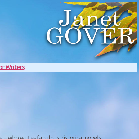
or Writers
e – who writes fabulous historical novels.