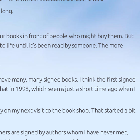
along.
ur books in front of people who might buy them. But
e to life until it’s been read by someone. The more
?
ave many, many signed books. I think the first signed
hat in 1998, which seems just a short time ago when I
py on my next visit to the book shop. That started a bit
hers are signed by authors whom I have never met,