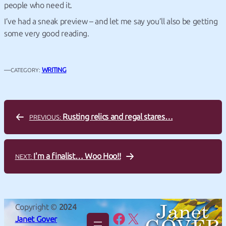
people who need it.
I’ve had a sneak preview – and let me say you’ll also be getting
some very good reading.
—
WRITING
CATEGORY:
Rusting relics and regal stares…
PREVIOUS:
I'm a finalist… Woo Hoo!!
NEXT:
Copyright ©
2024
Facebook
X
Janet Gover