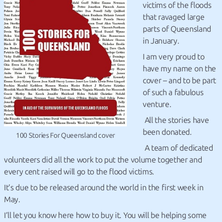
victims of the floods
that ravaged large
parts of Queensland
in January.
I am very proud to
have my name on the
cover – and to be part
of such a fabulous
venture.
All the stories have
been donated.
100 Stories For Queensland cover
A team of dedicated
volunteers did all the work to put the volume together and
every cent raised will go to the flood victims.
It’s due to be released around the world in the first week in
May.
I’ll let you know here how to buy it. You will be helping some