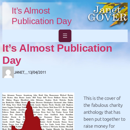
Skip to main content
Skip to footer
It’s Almost
Publication Day
It’s Almost Publication
Day
JANET
13/04/2011
—
This is the cover of
the fabulous charity
anthology that has
been put together to
raise money for