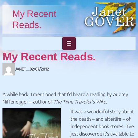
Skip to main content
Skip to footer
My Recent
Reads.
My Recent Reads.
JANET
02/07/2012
—
A while back, I mentioned that I’d heard a reading by Audrey
Niffenegger – author of
The Time Traveler’s Wife
.
It was a wonderful story about
the death – and afterlife – of
independent book stores. I’ve
just discovered it’s available to