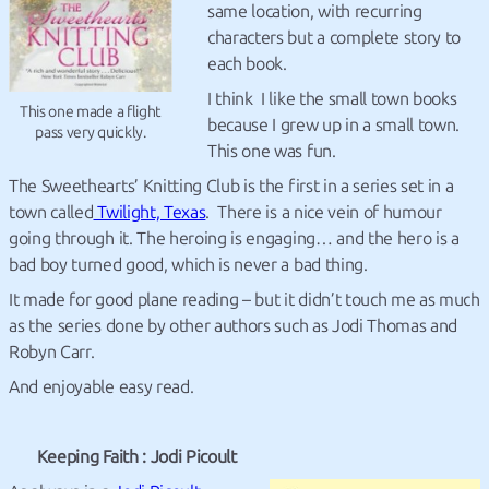
same location, with recurring
characters but a complete story to
each book.
I think I like the small town books
This one made a flight
because I grew up in a small town.
pass very quickly.
This one was fun.
The Sweethearts’ Knitting Club is the first in a series set in a
town called
Twilight, Texas
. There is a nice vein of humour
going through it. The heroing is engaging… and the hero is a
bad boy turned good, which is never a bad thing.
It made for good plane reading – but it didn’t touch me as much
as the series done by other authors such as Jodi Thomas and
Robyn Carr.
And enjoyable easy read.
Keeping Faith : Jodi Picoult