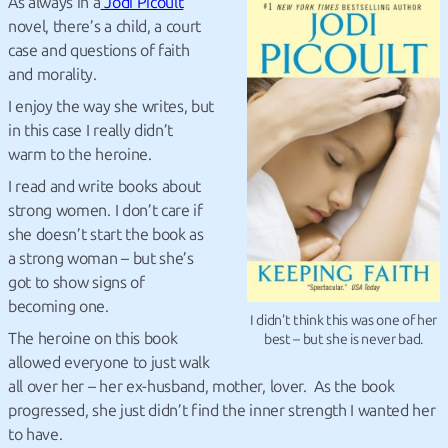
As always in a
Jodi Picoult
novel, there’s a child, a court
case and questions of faith
and morality.
I enjoy the way she writes, but
in this case I really didn’t
warm to the heroine.
I read and write books about
strong women. I don’t care if
she doesn’t start the book as
a strong woman – but she’s
got to show signs of
becoming one.
I didn't think this was one of her
The heroine on this book
best – but she is never bad.
allowed everyone to just walk
all over her – her ex-husband, mother, lover. As the book
progressed, she just didn’t find the inner strength I wanted her
to have.