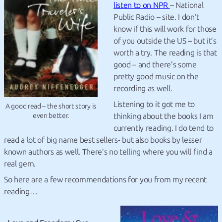
listen to on NPR
– National
Public Radio – site. I don’t
know if this will work for those
of you outside the US – but it’s
worth a try. The reading is that
good – and there’s some
pretty good music on the
recording as well.
Listening to it got me to
A good read – the short story is
thinking about the books I am
even better.
currently reading. I do tend to
read a lot of big name best sellers- but also books by lesser
known authors as well. There’s no telling where you will find a
real gem.
So here are a few recommendations for you from my recent
reading…