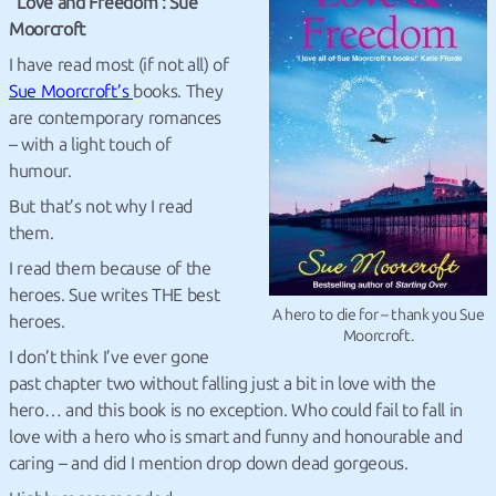
Love and Freedom : Sue
Moorcroft
I have read most (if not all) of
Sue Moorcroft’s
books. They
are contemporary romances
– with a light touch of
humour.
But that’s not why I read
them.
I read them because of the
heroes. Sue writes THE best
A hero to die for – thank you Sue
heroes.
Moorcroft.
I don’t think I’ve ever gone
past chapter two without falling just a bit in love with the
hero… and this book is no exception. Who could fail to fall in
love with a hero who is smart and funny and honourable and
caring – and did I mention drop down dead gorgeous.