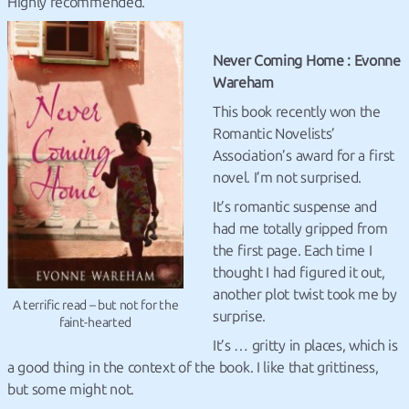
Highly recommended.
Never Coming Home : Evonne
Wareham
This book recently won the
Romantic Novelists’
Association’s award for a first
novel. I’m not surprised.
It’s romantic suspense and
had me totally gripped from
the first page. Each time I
thought I had figured it out,
another plot twist took me by
A terrific read – but not for the
surprise.
faint-hearted
It’s … gritty in places, which is
a good thing in the context of the book. I like that grittiness,
but some might not.