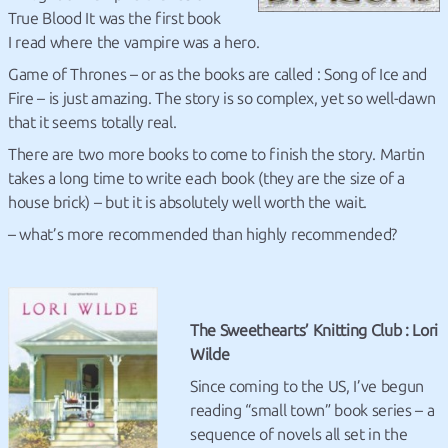
True Blood It was the first book
I read where the vampire was a hero.
Game of Thrones – or as the books are called : Song of Ice and
Fire – is just amazing. The story is so complex, yet so well-dawn
that it seems totally real.
There are two more books to come to finish the story. Martin
takes a long time to write each book (they are the size of a
house brick) – but it is absolutely well worth the wait.
– what’s more recommended than highly recommended?
The Sweethearts’ Knitting Club : Lori
Wilde
Since coming to the US, I’ve begun
reading “small town” book series – a
sequence of novels all set in the