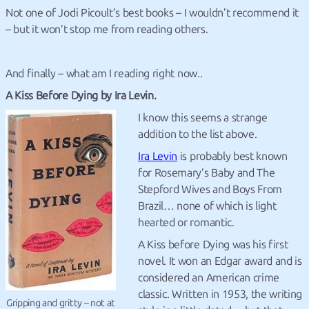
Not one of Jodi Picoult’s best books – I wouldn’t recommend it
– but it won’t stop me from reading others.
And finally – what am I reading right now..
A Kiss Before Dying by Ira Levin.
I know this seems a strange
addition to the list above.
Ira Levin
is probably best known
for Rosemary’s Baby and The
Stepford Wives and Boys From
Brazil… none of which is light
hearted or romantic.
A Kiss before Dying was his first
novel. It won an Edgar award and is
considered an American crime
classic. Written in 1953, the writing
Gripping and gritty – not at