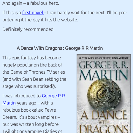
And again – a fabulous hero.
If this is a
first novel
– I can hardly wait for the next. I’ll be pre-
ordering it the day it hits the website.
Definitely recommended.
A Dance With Dragons : George R R Martin
This epic fantasy has become
hugely popular on the back of
the Game of Thrones TV series
(and with Sean Bean setting the
stage who was surprised?).
I was introduced to
George R R
Martin
years ago – with a
fabulous book called Fevre
Dream. It’s about vampires –
but was written long before
Twilight or Vampire Diaries or