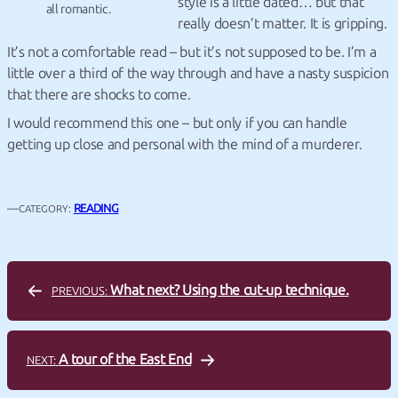
style is a little dated… but that
all romantic.
really doesn’t matter. It is gripping.
It’s not a comfortable read – but it’s not supposed to be. I’m a
little over a third of the way through and have a nasty suspicion
that there are shocks to come.
I would recommend this one – but only if you can handle
getting up close and personal with the mind of a murderer.
—
READING
CATEGORY:
What next? Using the cut-up technique.
PREVIOUS:
A tour of the East End
NEXT: