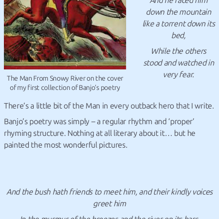
And he raced him
down the mountain
like a torrent down its
bed,
While the others
stood and watched in
very fear.
The Man From Snowy River on the cover
of my first collection of Banjo’s poetry
There’s a little bit of the Man in every outback hero that I write.
Banjo’s poetry was simply – a regular rhythm and ‘proper’
rhyming structure. Nothing at all literary about it… but he
painted the most wonderful pictures.
And the bush hath friends to meet him,
and their kindly voices
greet him