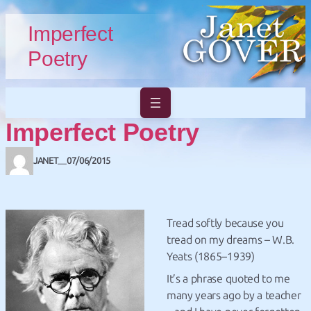
Skip to main content
Skip to footer
Imperfect
Poetry
Imperfect Poetry
JANET
07/06/2015
—
Tread softly because you
tread on my dreams – W.B.
Yeats (1865–1939)
It’s a phrase quoted to me
many years ago by a teacher