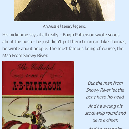
An Aussie literary legend.
His nickname says it all really – Banjo Patterson wrote songs
about the bush – he just didn’t put them to music. Like Thomas,
he wrote about people. The most famous being of course, the
Man From Snowy River.
But the man from
Snowy River let the
pony have his head,
And he swung his
stockwhip round and
gave a cheer,