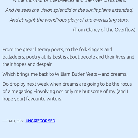
In the murmur of the breezes and the river on its bars,
And he sees the vision splendid of the sunlit plains extended,
And at night the wond’rous glory of the everlasting stars.
(from Clancy of the Overflow)
From the great literary poets, to the folk singers and
balladeers, poetry at its best is about people and their lives and
their hopes and despair.
Which brings me back to William Butler Yeats – and dreams.
Do drop by next week when dreams are going to be the focus
of a megablog –involving not only me but some of my (and I
hope your) favourite writers.
—
UNCATEGORISED
CATEGORY: