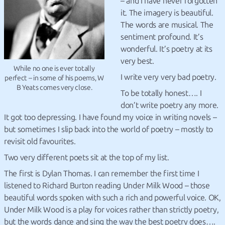
– and I have never forgotten
it. The imagery is beautiful.
The words are musical. The
sentiment profound. It’s
wonderful. It’s poetry at its
very best.
While no one is ever totally
I write very very bad poetry.
perfect – in some of his poems, W
B Yeats comes very close.
To be totally honest….
I
don’t write poetry any more.
It got too depressing. I have found my voice in writing novels –
but sometimes I slip back into the world of poetry – mostly to
revisit old favourites.
Two very different poets sit at the top of my list.
The first is Dylan Thomas. I can remember the first time I
listened to Richard Burton reading Under Milk Wood – those
beautiful words spoken with such a rich and powerful voice. OK,
Under Milk Wood is a play for voices rather than strictly poetry,
but the words dance and sing the way the best poetry does….