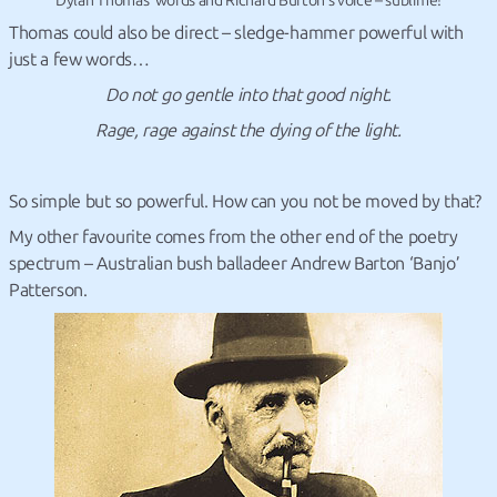
Dylan Thomas’ words and Richard Burton’s voice – sublime!
Thomas could also be direct – sledge-hammer powerful with
just a few words…
Do not go gentle into that good night.
Rage, rage against the dying of the light.
So simple but so powerful. How can you not be moved by that?
My other favourite comes from the other end of the poetry
spectrum – Australian bush balladeer Andrew Barton ‘Banjo’
Patterson.