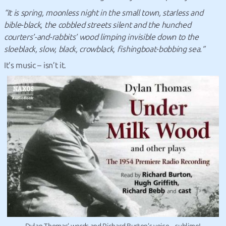
“It is spring, moonless night in the small town, starless and
bible-black, the cobbled streets silent and the hunched
courters’-and-rabbits’ wood limping invisible down to the
sloeblack, slow, black, crowblack, fishingboat-bobbing sea.”
It’s music – isn’t it.