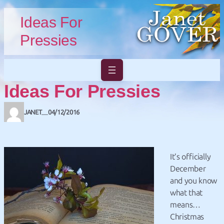
Skip to main content
Skip to footer
Ideas For
Pressies
Ideas For Pressies
JANET
04/12/2016
—
It’s officially
December
and you know
what that
means…
Christmas