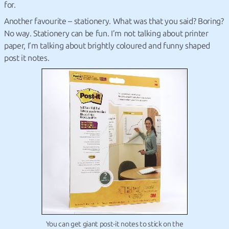
for.
Another favourite – stationery. What was that you said? Boring?
No way. Stationery can be fun. I’m not talking about printer
paper, I’m talking about brightly coloured and funny shaped
post it notes.
You can get giant post-it notes to stick on the