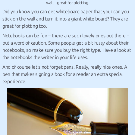
wall – great for plotting.
Did you know you can get whiteboard paper that your can you
stick on the wall and turn it into a giant white board? They are
great for plotting too.
Notebooks can be fun – there are such lovely ones out there –
but a word of caution. Some people get a bit fussy about their
notebooks, so make sure you buy the right type. Have a look at
the notebooks the writer in your life uses.
And of course let’s not forget pens. Really, really nice ones. A
pen that makes signing a book for a reader an extra special
experience.