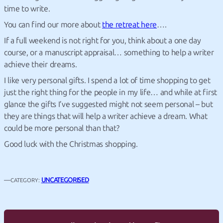
time to write.
You can find our more about
the retreat here
….
If a full weekend is not right for you, think about a one day
course, or a manuscript appraisal… something to help a writer
achieve their dreams.
I like very personal gifts. I spend a lot of time shopping to get
just the right thing for the people in my life… and while at first
glance the gifts I’ve suggested might not seem personal – but
they are things that will help a writer achieve a dream. What
could be more personal than that?
Good luck with the Christmas shopping.
—
UNCATEGORISED
CATEGORY: