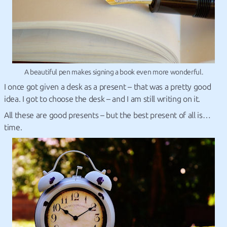
A beautiful pen makes signing a book even more wonderful.
I once got given a desk as a present – that was a pretty good
idea. I got to choose the desk – and I am still writing on it.
All these are good presents – but the best present of all is…
time.