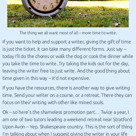
The thing we all want most of all – more time to write.
If you want to help and support a writer, giving the gift of time
is just the ticket. It can take many different forms. Just say –
today I’ll do the chores or walk the dog or cook the dinner while
you take the time to write. Try taking the kids out for the day,
leaving the writer free to just write. And the good thing about
time given in this way – it’d not expensive.
If you have the resources, there is another way to give writing
time. Send your writer on a course, or a retreat. There they can
focus on their writing with other like mined souls.
Ok – so here’s the shameless promotion part… Twice a year, I
am one of two tutors leading a weekend retreat near Stratford
Upon Avon – Yep. Shakespeare country. This is the sort of thing
I’m talking about when I suggest giving the writer in your life