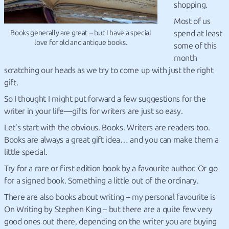
shopping.
Most of us
Books generally are great – but I have a special
spend at least
love for old and antique books.
some of this
month
scratching our heads as we try to come up with just the right
gift.
So I thought I might put forward a few suggestions for the
writer in your life—gifts for writers are just so easy.
Let’s start with the obvious.
Books. Writers are readers too.
Books are always a great gift idea… and you can make them a
little special.
Try for a rare or first edition book by a favourite author. Or go
for a signed book. Something a little out of the ordinary.
There are also books about writing – my personal favourite is
On Writing by Stephen King – but there are a quite few very
good ones out there, depending on the writer you are buying