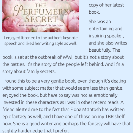
copy of her latest
book.
She was an
entertaining and
inspiring speaker,
I enjoyed listened to the author’s keynote
and she also writes
speech and liked her writing style as well.
beautifully. The
book is set at the outbreak of WWI, but it’s not a story about
the battles. It’s the story of the people left behind. And it’s a
story about family secrets.
I found this to be a very gentle book, even though it’s dealing
with some subject matter that would seem less than gentle. I
enjoyed the book, but have to say was not as emotionally
invested in these characters as I was in other recent reads. A
friend alerted me to the fact that Fiona McIntosh has written
epic fantasy as well, and I have one of those on my TBR shelf
now. She is a good writer and perhaps the fantasy will have that
slightly harder edge that I prefer.