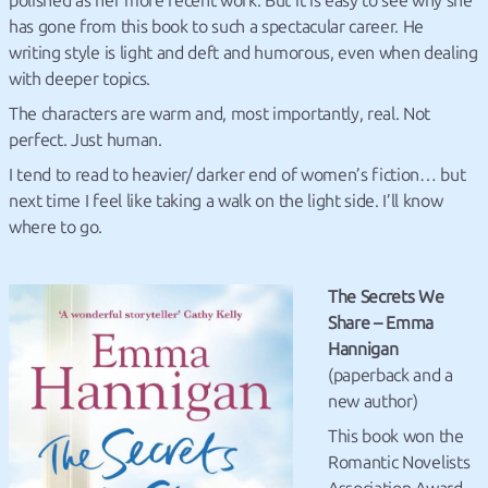
polished as her more recent work. But it is easy to see why she
has gone from this book to such a spectacular career. He
writing style is light and deft and humorous, even when dealing
with deeper topics.
The characters are warm and, most importantly, real. Not
perfect. Just human.
I tend to read to heavier/ darker end of women’s fiction… but
next time I feel like taking a walk on the light side. I’ll know
where to go.
The Secrets We
Share – Emma
Hannigan
(paperback and a
new author)
This book won the
Romantic Novelists