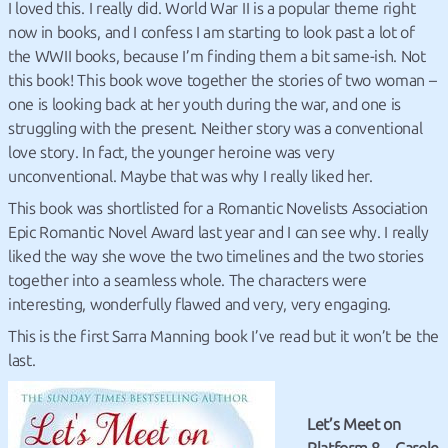
I loved this. I really did. World War II is a popular theme right
now in books, and I confess I am starting to look past a lot of
the WWII books, because I’m finding them a bit same-ish. Not
this book! This book wove together the stories of two woman –
one is looking back at her youth during the war, and one is
struggling with the present. Neither story was a conventional
love story. In fact, the younger heroine was very
unconventional. Maybe that was why I really liked her.
This book was shortlisted for a Romantic Novelists Association
Epic Romantic Novel Award last year and I can see why. I really
liked the way she wove the two timelines and the two stories
together into a seamless whole. The characters were
interesting, wonderfully flawed and very, very engaging.
This is the first Sarra Manning book I’ve read but it won’t be the
last.
Let’s Meet on