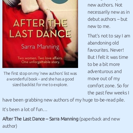
new authors. Not
necessarily new as in
debut authors – but
new to me.
That’s not to say I am
abandoning old
favourites. Never!
But I felt it was time
to be a bit more
adventurous and
The first stop on my ‘new authors’ list was
move out of my
a wonderful book – and she has a good
sized backlist for me to explore.
comfort zone. So for
the past few weeks I
have been grabbing new authors of my huge to-be-read pile.
It’s been a lot of fun…
After The Last Dance – Sarra Manning
(paperback and new
author)