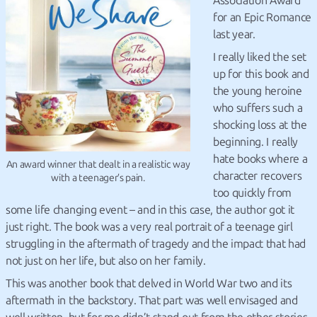
Association Award
for an Epic Romance
last year.
I really liked the set
up for this book and
the young heroine
who suffers such a
shocking loss at the
beginning. I really
hate books where a
An award winner that dealt in a realistic way
character recovers
with a teenager’s pain.
too quickly from
some life changing event – and in this case, the author got it
just right. The book was a very real portrait of a teenage girl
struggling in the aftermath of tragedy and the impact that had
not just on her life, but also on her family.
This was another book that delved in World War two and its
aftermath in the backstory. That part was well envisaged and