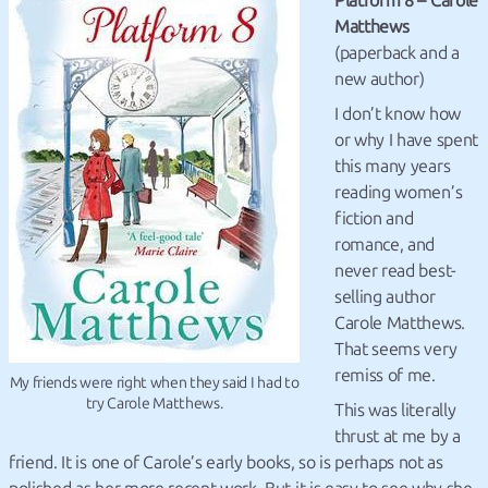
Platform 8 – Carole
Matthews
(paperback and a
new author)
I don’t know how
or why I have spent
this many years
reading women’s
fiction and
romance, and
never read best-
selling author
Carole Matthews.
That seems very
remiss of me.
My friends were right when they said I had to
try Carole Matthews.
This was literally
thrust at me by a
friend. It is one of Carole’s early books, so is perhaps not as