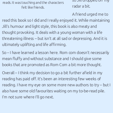
so Jill dropped off my
reads. It was touching and the characters
radar a bit.
felt like friends.
A friend urged me to
read this book so I did and I really enjoyed it. While maintaining
Jill’s humour and light style, this book is also meaty and
thought provoking. It deals with a young woman with a life
threatening illness – but isn’t at all sad or depressing. And it is
ultimately uplifting and life affirming.
So – I have learned a lesson here. Rom com doesn’t necessarily
mean fluffy and without substance and I should give some
books that are promoted as Rom Com a bit more thought.
Overall – I think my decision to go a bit further afield in my
reading has paid off. It’s been an interesting few weeks of
reading. I have my eye on some more new authors to try – but I
also have some old favourites waiting on my to-be-read pile.
I’m not sure where I’ll go next.