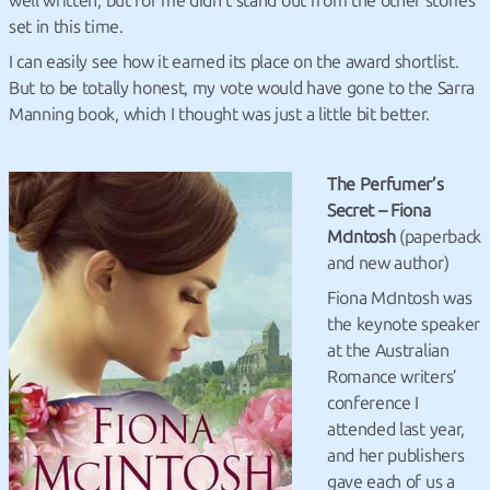
well written, but for me didn’t stand out from the other stories
set in this time.
I can easily see how it earned its place on the award shortlist.
But to be totally honest, my vote would have gone to the Sarra
Manning book, which I thought was just a little bit better.
The Perfumer’s
Secret – Fiona
McIntosh
(paperback
and new author)
Fiona McIntosh was
the keynote speaker
at the Australian
Romance writers’
conference I
attended last year,
and her publishers
gave each of us a