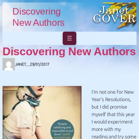
Skip to main content
Skip to footer
Discovering
New Authors
Discovering New Authors
JANET
29/01/2017
—
I’m not one for New
Year’s Resolutions,
but I did promise
myself that this year
I would experiment
more with my
reading and try some