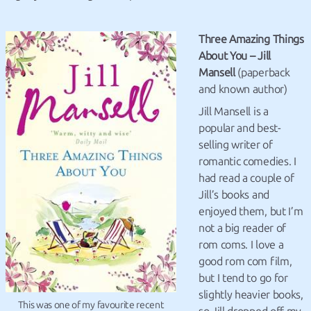
Three Amazing Things
About You – Jill
Mansell
(paperback
and known author)
Jill Mansell is a
popular and best-
selling writer of
romantic comedies. I
had read a couple of
Jill’s books and
enjoyed them, but I’m
not a big reader of
rom coms. I love a
good rom com film,
but I tend to go for
slightly heavier books,
This was one of my favourite recent