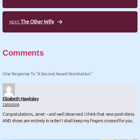
The Other Wife
NEXT:
Comments
One Response To “A Second Award Nomination.”
Elizabeth Hawksley
23/05/2018
Congratulations, Janet – and well deserved. I think that new posh dress
AND shoes are entirely in order! I shall keep my fingers crossed for you.