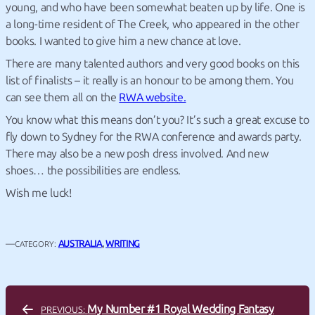
young, and who have been somewhat beaten up by life.
One is
a long-time resident of The Creek, who appeared in the other
books. I wanted to give him a new chance at love.
There are many talented authors and very good books on this
list of finalists – it really is an honour to be among them. You
can see them all on the
RWA website.
You know what this means don’t you? It’s such a great excuse to
fly down to Sydney for the RWA conference and awards party.
There may also be a new posh dress involved. And new
shoes… the possibilities are endless.
Wish me luck!
—
AUSTRALIA
, 
WRITING
CATEGORY:
My Number #1 Royal Wedding Fantasy
PREVIOUS: