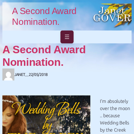
Skip to main content
Skip to footer
A Second Award
Nomination.
A Second Award
Nomination.
JANET
22/05/2018
—
I’m absolutely
over the moon
.. because
Wedding Bells
by the Creek