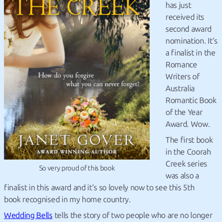
has just
received its
second award
nomination. It’s
a finalist in the
Romance
Writers of
Australia
Romantic Book
of the Year
Award. Wow.
The first book
in the Coorah
Creek series
So very proud of this book
was also a
finalist in this award and it’s so lovely now to see this 5th
book recognised in my home country.
Wedding Bells
tells the story of two people who are no longer